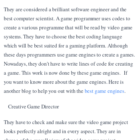
They are considered a brilliant software engineer and the 
best computer scientist. A game programmer uses codes to 
create a various programme that will be read by video game 
systems. They have to choose the best coding language 
which will be best suited for a gaming platform. Although 
these days programmers use game engines to create a games. 
Nowadays, they don't have to write lines of code for creating 
a game. This work is now done by these game engines.  If 
you want to know more about the game engines. Here is 
another blog to help you out with the 
best game engines
. 
Creative Game Director
They have to check and make sure the video game project 
looks perfectly alright and in every aspect. They are in 