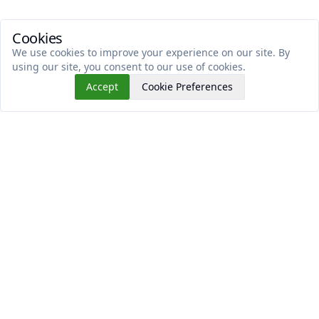
Cookies
We use cookies to improve your experience on our site. By
using our site, you consent to our use of cookies.
Accept
Cookie Preferences
Read This Next