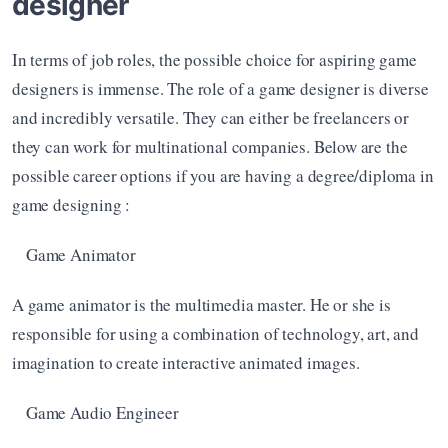
designer
In terms of job roles, the possible choice for aspiring game 
designers is immense. The role of a game designer is diverse 
and incredibly versatile. They can either be freelancers or 
they can work for multinational companies. Below are the 
possible career options if you are having a degree/diploma in 
game designing : 
Game Animator
A game animator is the multimedia master. He or she is 
responsible for using a combination of technology, art, and 
imagination to create interactive animated images. 
Game Audio Engineer