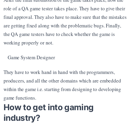
role of a QA game tester takes place. They have to give their 
final approval. They also have to make sure that the mistakes 
are getting fixed along with the problematic bugs. Finally, 
the QA game testers have to check whether the game is 
working properly or not. 
Game System Designer
They have to work hand in hand with the programmers, 
producers, and all the other domains which are embedded 
within the game i.e. starting from designing to developing 
game functions. 
How to get into gaming 
industry?