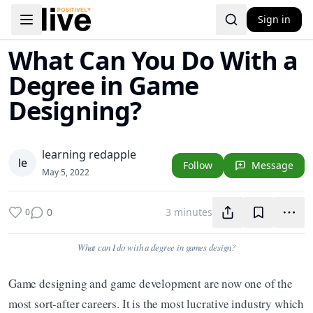
Sign in
Toggle navigation menu
What Can You Do With a
Degree in Game
Designing?
learning redapple
l
e
Follow
Message
May 5, 2022
0
3 minutes
0
What can I do with a degree in games design?
Game designing and game development are now one of the 
most sort-after careers. It is the most lucrative industry which 