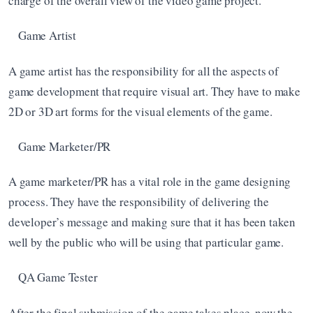
charge of the overall view of the video game project. 
Game Artist
A game artist has the responsibility for all the aspects of 
game development that require visual art. They have to make 
2D or 3D art forms for the visual elements of the game.
Game Marketer/PR
A game marketer/PR has a vital role in the game designing 
process. They have the responsibility of delivering the 
developer’s message and making sure that it has been taken 
well by the public who will be using that particular game.
QA Game Tester
After the final submission of the game takes place, now the 