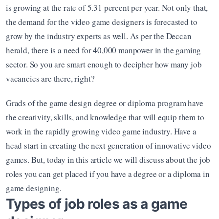
is growing at the rate of 5.31 percent per year. Not only that, 
the demand for the video game designers is forecasted to 
grow by the industry experts as well. As per the Deccan 
herald, there is a need for 40,000 manpower in the gaming 
sector. So you are smart enough to decipher how many job 
vacancies are there, right? 
Grads of the game design degree or diploma program have 
the creativity, skills, and knowledge that will equip them to 
work in the rapidly growing video game industry. Have a 
head start in creating the next generation of innovative video 
games. But, today in this article we will discuss about the job 
roles you can get placed if you have a degree or a diploma in 
game designing.
Types of job roles as a game 