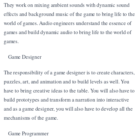
They work on mixing ambient sounds with dynamic sound 
effects and background music of the game to bring life to the 
world of games. Audio engineers understand the essence of 
games and build dynamic audio to bring life to the world of 
games.  
Game Designer
The responsibility of a game designer is to create characters, 
puzzles, art, and animation and to build levels as well. You 
have to bring creative ideas to the table. You will also have to 
build prototypes and transform a narration into interactive 
and as a game designer, you will also have to develop all the 
mechanisms of the game. 
Game Programmer