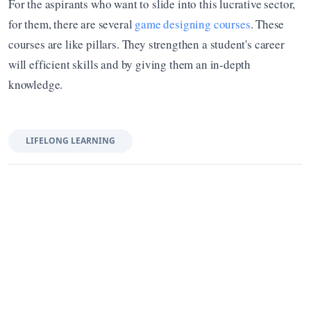
For the aspirants who want to slide into this lucrative sector, 
for them, there are several 
game designing courses
. These 
courses are like pillars. They strengthen a student's career 
will efficient skills and by giving them an in-depth 
knowledge.
LIFELONG LEARNING